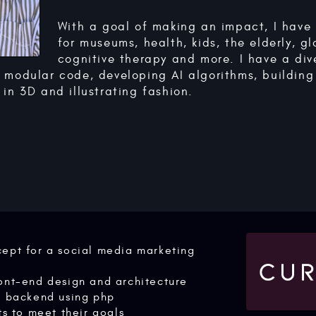
With a goal of making an impact, I hav
for museums, health, kids, the elderly, gl
cognitive therapy and more. I have a diver
 modular code, developing AI algorithms, building
in 3D and illustrating fashion.
ept for a social media marketing
ont-end design and architecture
d backend using php
ts to meet their goals