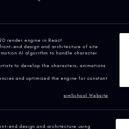
2D render engine in React
ront-end design and architecture of site
motion AI algorithm to handle character
rtists to develop the characters, animations
tencies and optimized the engine for constant
simSchool Website
ont-end design and architecture using