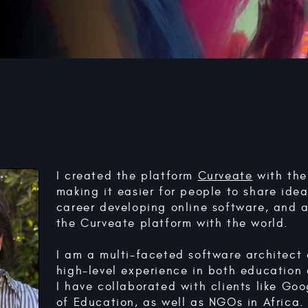
I created the platform
Curveate
with the
making it easier for people to share ide
career developing online software, and 
the Curveate platform with the world.
I am a multi-faceted software architect
high-level experience in both education
I have collaborated with clients like Go
of Education, as well as NGOs in Africa.