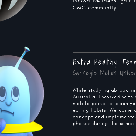
innovative ideas, gaini
GMG community
Extra Healthy Terr
Carnegie Mellon Univer
While studying abroad in
Australia, I worked with
mobile game to teach you
eating habits. We came 
concept and implemented
phones during the semest