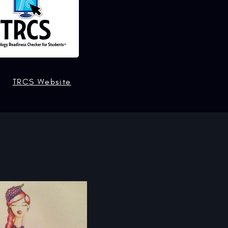
TRCS Website