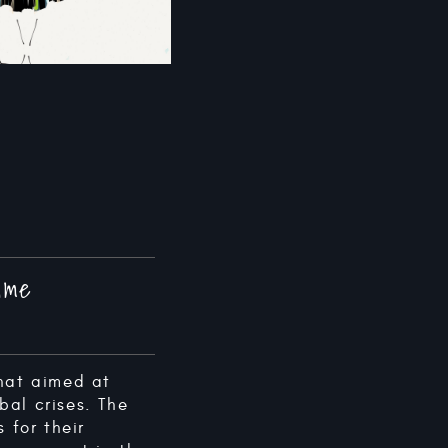
Game
hat aimed at
bal crises. The
for their