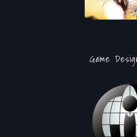
Game Desig