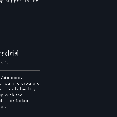
ng support in the
estrial
sity
 Adelaide,
 a team to create a
ng girls healthy
up with the
 it for Nokia
er.