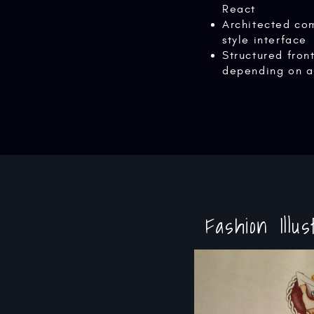
React
Architected co
style interface
Structured fro
depending on a
Fashion Illus