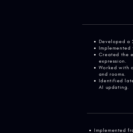
Developed a 
Implemented f
Created the e
expression.
Worked with a
and rooms.
Identified la
AI updating.
Implemented fr