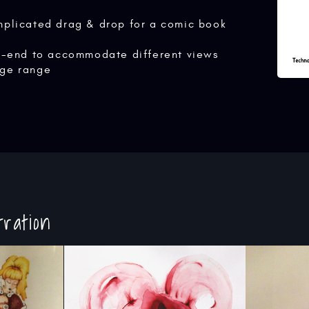
mplicated drag & drop for a comic book
nt-end to accommodate different views
ge range
tration