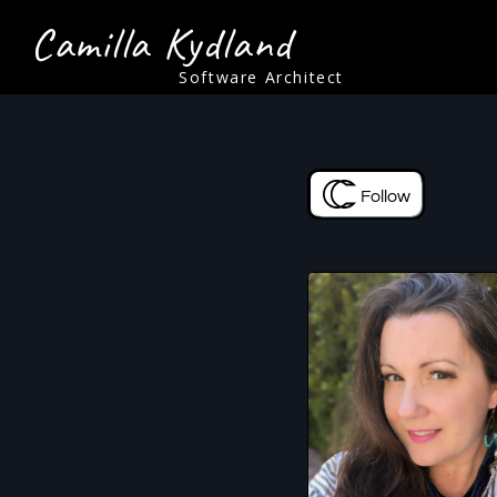
Camilla Kydland
Software Architect
Follow