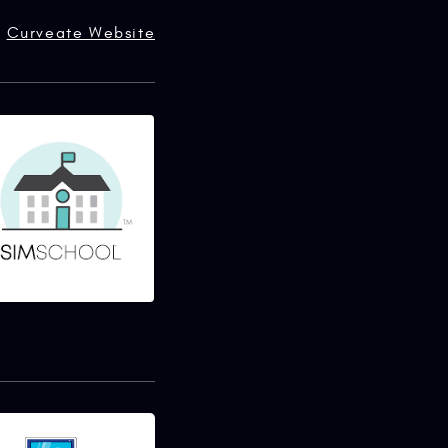
Curveate Website