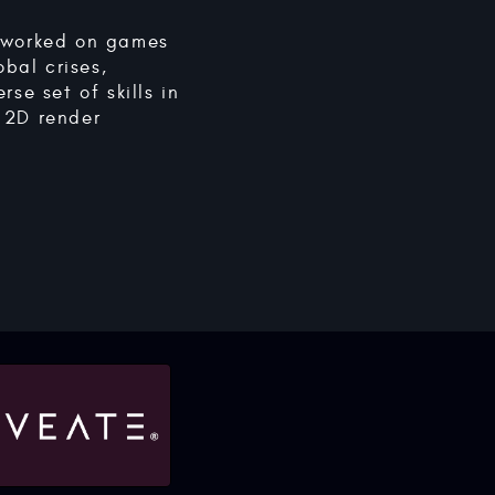
e worked on games
obal crises,
se set of skills in
 2D render