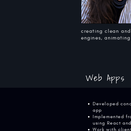
creating clean and
engines, animating 
Web Apps
Developed conc
app
Implemented fr
using React an
Work with clien