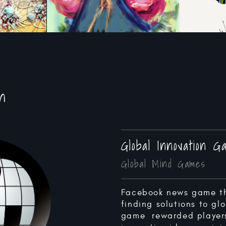
n
Global Innovation 
Global Mind Games
Facebook news game t
finding solutions to glo
game rewarded players 