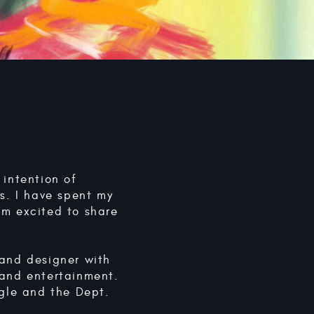
 intention of
as. I have spent my
am excited to share
 and designer with
 and entertainment.
ogle and the Dept.