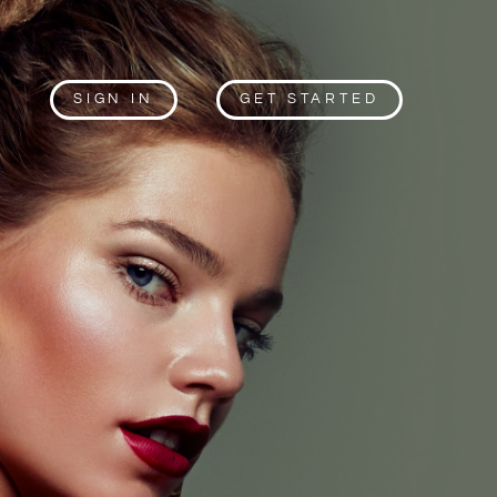
SIGN IN
GET STARTED