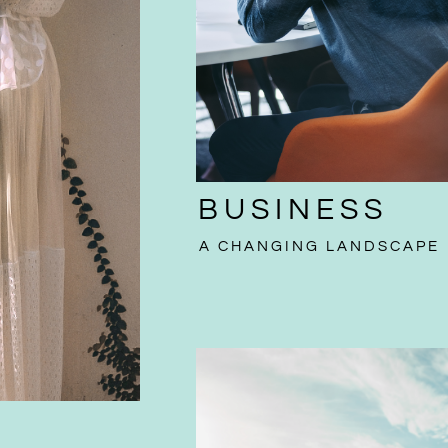
BUSINESS
A CHANGING LANDSCAPE