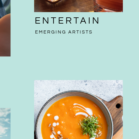
ENTERTAIN
EMERGING ARTISTS