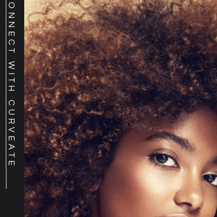
CONNECT WITH CURVEATE