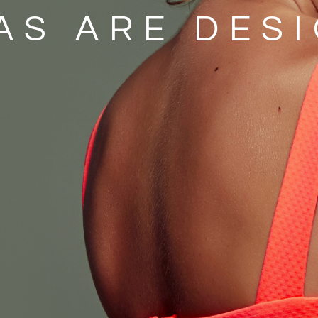
AS ARE DES