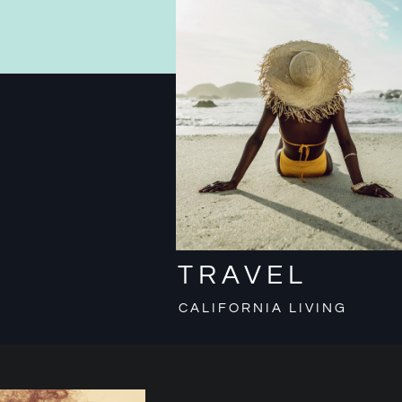
TRAVEL
CALIFORNIA LIVING