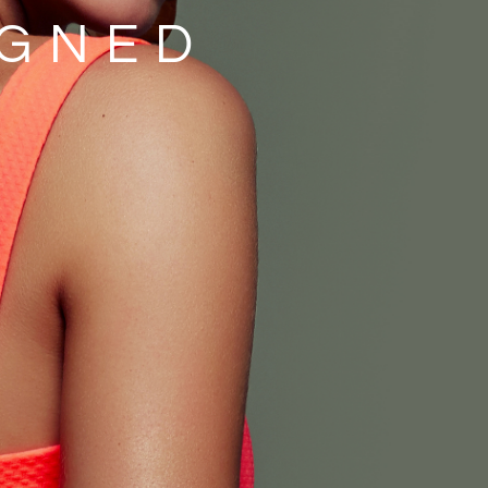
IGNED