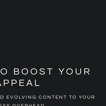
TO BOOST YOUR
APPEAL
ND EVOLVING CONTENT TO YOUR
ESS OVERHEAD.