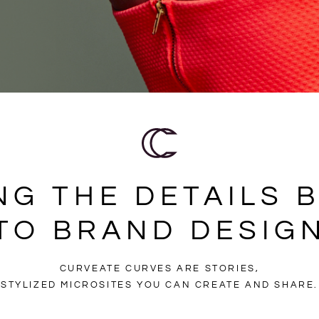
NG THE DETAILS 
TO BRAND DESIG
CURVEATE CURVES ARE STORIES,
STYLIZED MICROSITES YOU CAN CREATE AND SHARE.