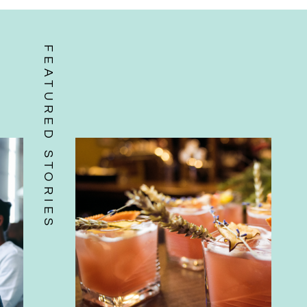
FEATURED STORIES