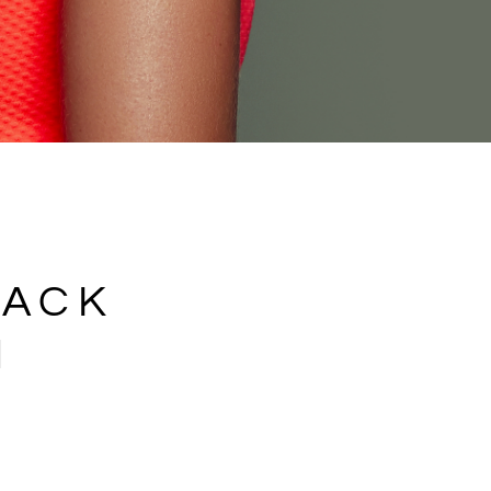
BACK
N