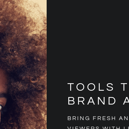
TOOLS 
BRAND 
BRING FRESH A
VIEWERS WITH L