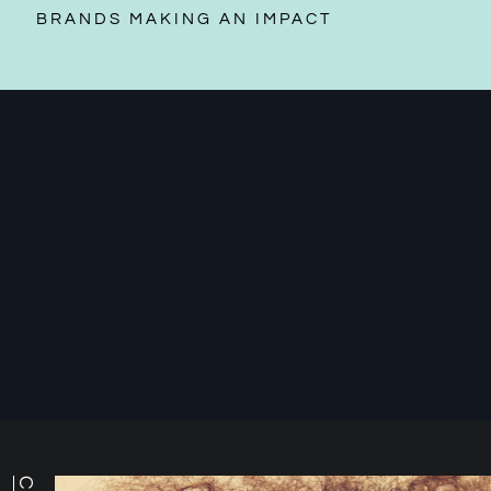
BRANDS MAKING AN IMPACT