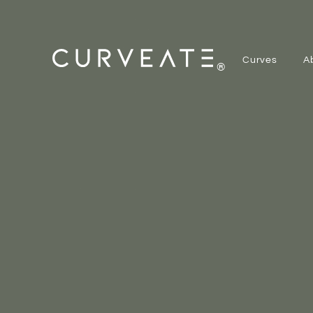
Curves
A
®