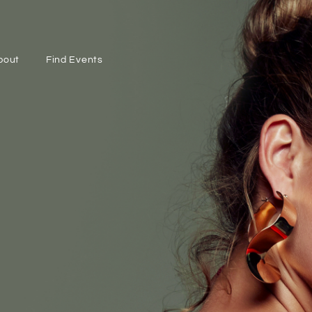
bout
Find Events