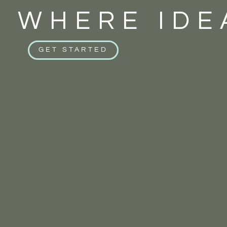
WHERE IDE
GET STARTED