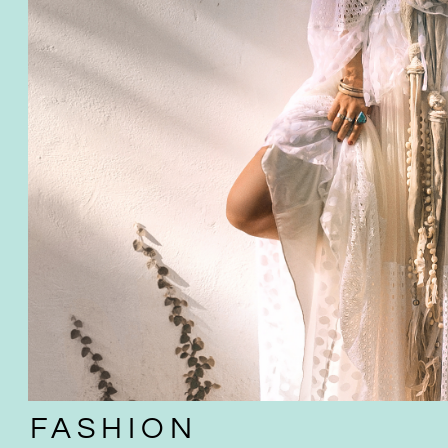
FASHION