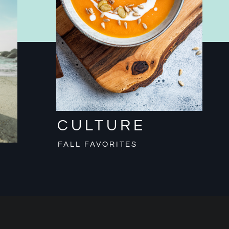
CULTURE
FALL FAVORITES