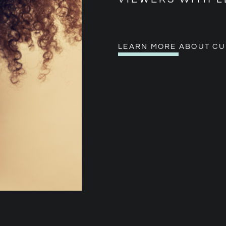
LEARN MORE ABOUT CU