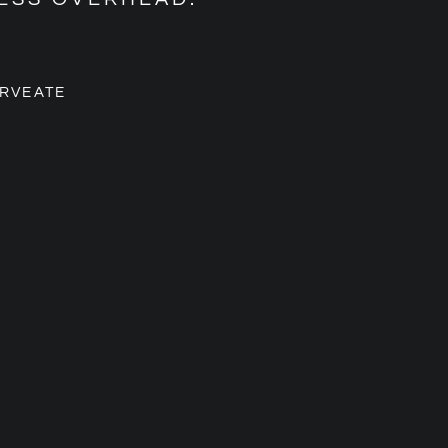
RVEATE